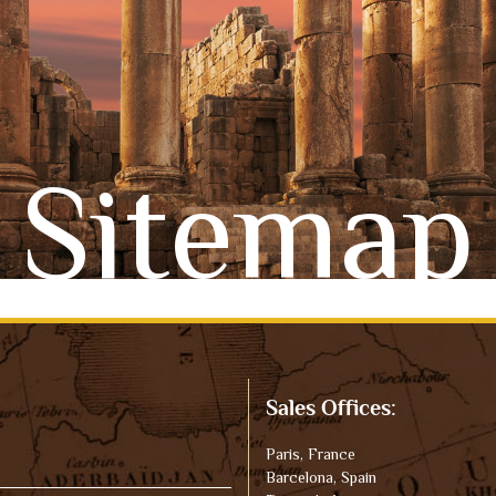
Sitemap
Sales Offices:
Paris, France
Barcelona, Spain