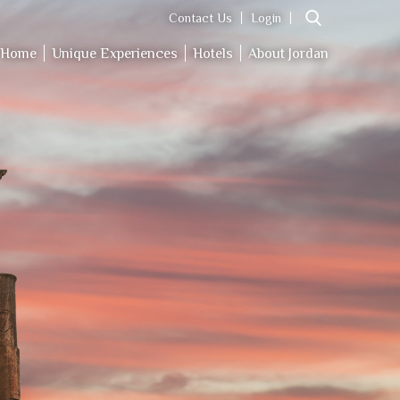
Contact Us
Login
Home
Unique Experiences
Hotels
About Jordan