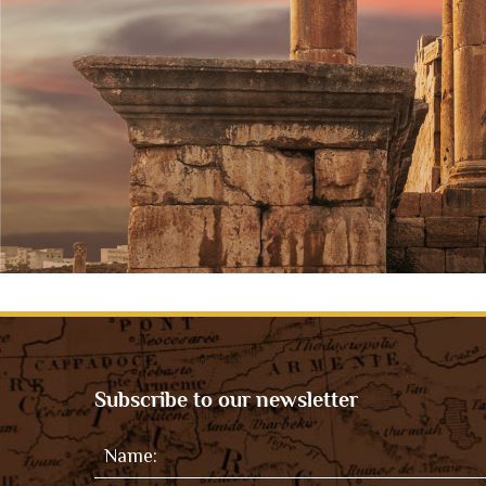
Subscribe to our newsletter