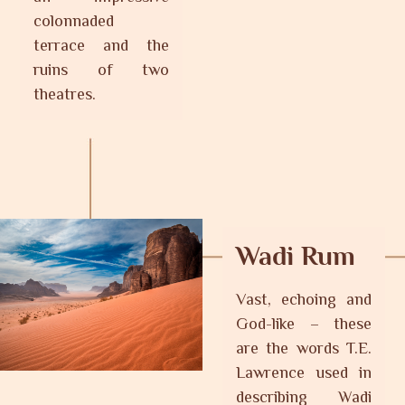
colonnaded
terrace and the
ruins of two
theatres.
Wadi Rum
Vast, echoing and
God-like – these
are the words T.E.
Lawrence used in
describing Wadi