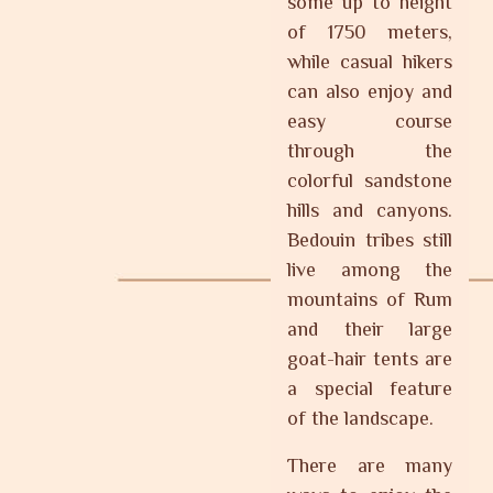
some up to height
of 1750 meters,
while casual hikers
can also enjoy and
easy course
through the
colorful sandstone
hills and canyons.
Bedouin tribes still
live among the
mountains of Rum
and their large
goat-hair tents are
a special feature
of the landscape.
There are many