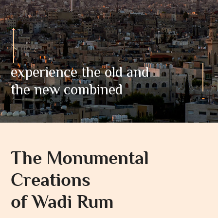
experience the old and
the new combined
The Monumental
Creations
of Wadi Rum