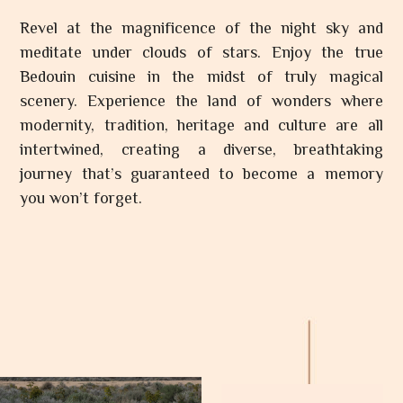
Revel at the magnificence of the night sky and
meditate under clouds of stars. Enjoy the true
Bedouin cuisine in the midst of truly magical
scenery. Experience the land of wonders where
modernity, tradition, heritage and culture are all
intertwined, creating a diverse, breathtaking
journey that’s guaranteed to become a memory
you won’t forget.