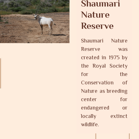
Shaumari
Nature
Reserve
Shaumari Nature
Reserve was
created in 1975 by
the Royal Society
for the
Conservation of
Nature as breeding
center for
endangered or
locally extinct
wildlife.