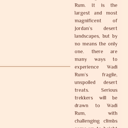
Rum. It is the
largest and most
magnificent of
Jordan’s desert
landscapes, but by
no means the only
one. there are
many ways to
experience Wadi
Rum’s fragile,
unspoiled desert
treats. Serious
trekkers will be
drawn to Wadi
Rum, with
challenging climbs