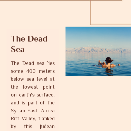
The Dead
Sea
The Dead sea lies
some 400 meters
below sea level at
the lowest point
on earth's surface,
and is part of the
Syrian-East Africa
Riff Valley, flanked
by this Judean