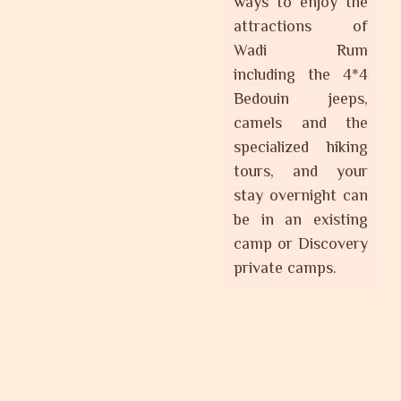
ways to enjoy the
attractions of
Wadi Rum
including the 4*4
Bedouin jeeps,
camels and the
specialized hiking
tours, and your
stay overnight can
be in an existing
camp or Discovery
private camps.