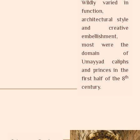
Wildly varied in
function,
architectural style
and creative
embellishment,
most were the
domain of
Umayyad caliphs
and princes in the
th
first half of the 8
century.