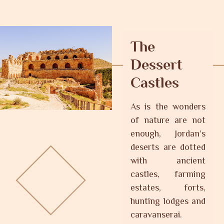
The
Dessert
Castles
As is the wonders
of nature are not
enough, Jordan’s
deserts are dotted
with ancient
castles, farming
estates, forts,
hunting lodges and
caravanserai.