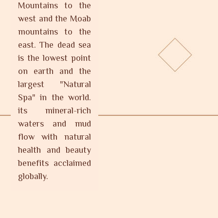
Mountains to the
west and the Moab
mountains to the
east. The dead sea
is the lowest point
on earth and the
largest "Natural
Spa" in the world.
its mineral-rich
waters and mud
flow with natural
health and beauty
benefits acclaimed
globally.