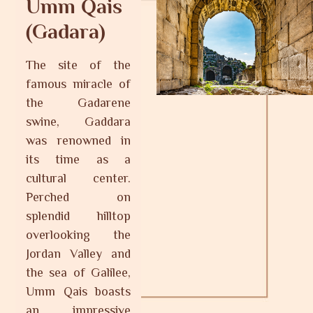
Umm Qais
(Gadara)
The site of the
famous miracle of
the Gadarene
swine, Gaddara
was renowned in
its time as a
cultural center.
Perched on
splendid hilltop
overlooking the
Jordan Valley and
the sea of Galilee,
Umm Qais boasts
an impressive