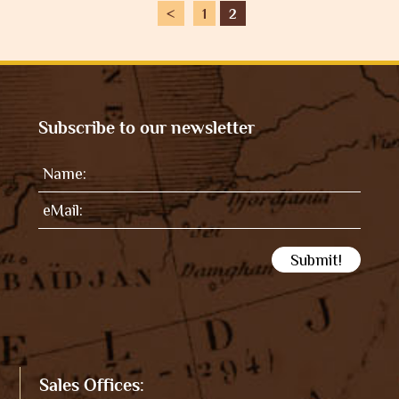
<
1
2
Subscribe to our newsletter
Sales Offices: