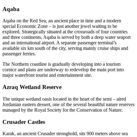
Aqaba
Aqaba on the Red Sea, an ancient place in time and a modern
special Economic Zone – is just another jewel waiting to be
explored. Strategically situated at the crossroads of four countries
and three continents, Aqaba is served by both a deep water seaport
and an international airport. A separate passenger terminal’s
available six km south of the city, serving mainly cruise ships and
passenger ferries.
The Northern coastline is gradually developing into a tourism
cornice and plans are underway to redevelop the main port into
major waterfront tourist and entertainment site.
Azraq Wetland Reserve
The unique wetland oasis located in the heart of the semi – aired
Jordanian eastern dessert, one of the several beautiful nature reserves
managed by the Royal Society for the Conservation of Nature.
Crusader Castles
Karak, an ancient Crusader stronghold, sits 900 meters above sea