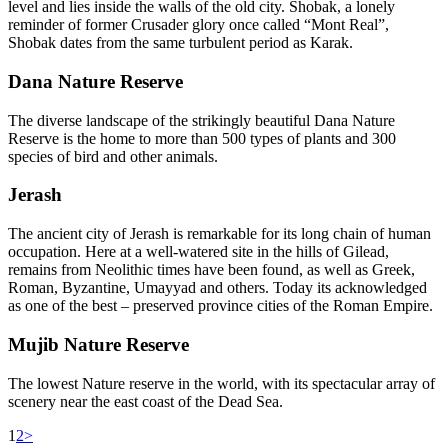
level and lies inside the walls of the old city. Shobak, a lonely
reminder of former Crusader glory once called “Mont Real”,
Shobak dates from the same turbulent period as Karak.
Dana Nature Reserve
The diverse landscape of the strikingly beautiful Dana Nature
Reserve is the home to more than 500 types of plants and 300
species of bird and other animals.
Jerash
The ancient city of Jerash is remarkable for its long chain of human
occupation. Here at a well-watered site in the hills of Gilead,
remains from Neolithic times have been found, as well as Greek,
Roman, Byzantine, Umayyad and others. Today its acknowledged
as one of the best – preserved province cities of the Roman Empire.
Mujib Nature Reserve
The lowest Nature reserve in the world, with its spectacular array of
scenery near the east coast of the Dead Sea.
1
2
>