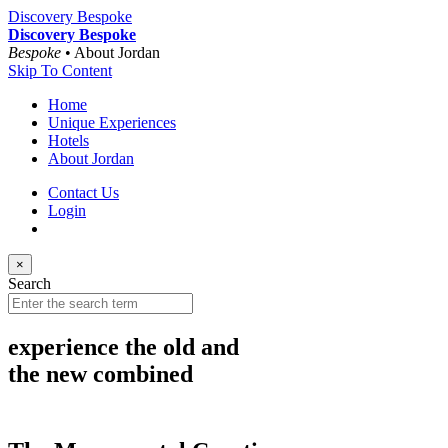
Discovery Bespoke
Discovery Bespoke
Bespoke
• About Jordan
Skip To Content
Home
Unique Experiences
Hotels
About Jordan
Contact Us
Login
×
Search
experience the old and
the new combined