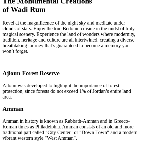
The Monumental Creations
of Wadi Rum
Revel at the magnificence of the night sky and meditate under
clouds of stars. Enjoy the true Bedouin cuisine in the midst of truly
magical scenery. Experience the land of wonders where modernity,
tradition, heritage and culture are all intertwined, creating a diverse,
breathtaking journey that’s guaranteed to become a memory you
won’t forget.
Ajloun Forest Reserve
Ajloun was developed to highlight the importance of forest
protection, since forests do not exceed 1% of Jordan’s entire land
area.
Amman
Amman in history is known as Rabbath-Amman and in Greeco-
Roman times as Philadelphia. Amman consists of an old and more
traditional part called "City Center" or "Down Town" and a modern
vibrant western style "West Amman".