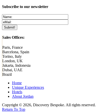
Subscribe to our newsletter
Sales Offices:
Paris, France
Barcelona, Spain
Torino, Italy
London, UK
Jakarta, Indonesia
Dubai, UAE
Brazil
Home
Unique Experiences
Hotels
About Jordan
Copyright © 2026, Discovery Bespoke. All rights reserved.
Return To Top